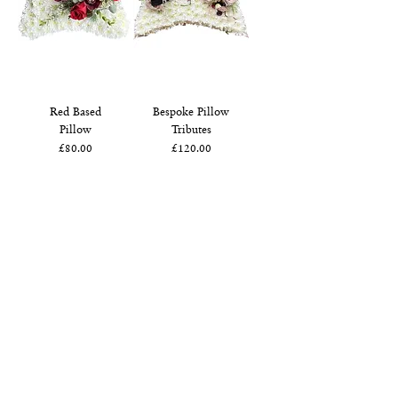
Red Based
Bespoke Pillow
Pillow
Tributes
Price
Price
£80.00
£120.00
White Based
Pillow