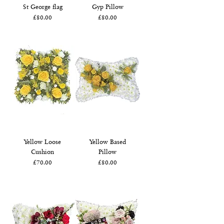
St George flag
Gyp Pillow
Price
Price
£80.00
£80.00
Yellow Loose
Yellow Based
Cushion
Pillow
Price
Price
£70.00
£80.00