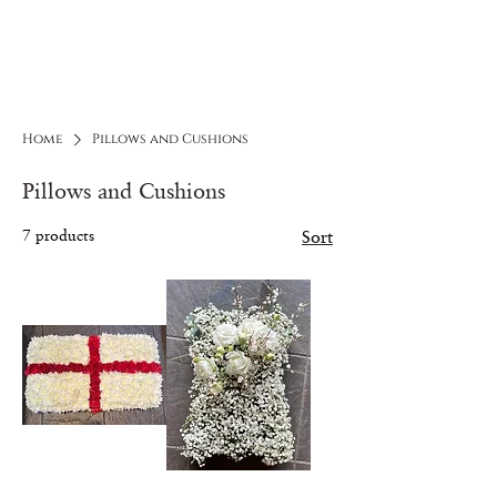
ELUNIQUE
Flowers and More
Home
Pillows and Cushions
Pillows and Cushions
7 products
Sort